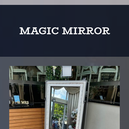
MAGIC MIRROR