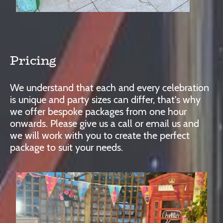
Pricing
We understand that each and every celebration
is unique and party sizes can differ, that's why
we offer bespoke packages from one hour
onwards. Please give us a call or email us and
we will work with you to create the perfect
package to suit your needs.