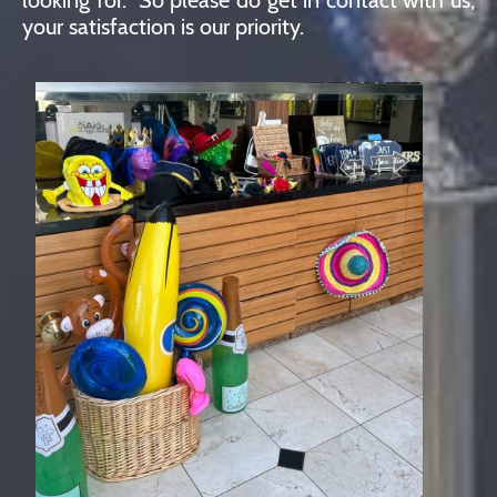
your satisfaction is our priority.