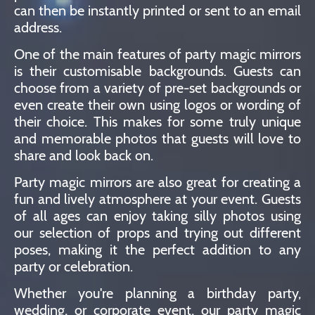
can then be instantly printed or sent to an email
address.
One of the main features of party magic mirrors
is their customisable backgrounds. Guests can
choose from a variety of pre-set backgrounds or
even create their own using logos or wording of
their choice. This makes for some truly unique
and memorable photos that guests will love to
share and look back on.
Party magic mirrors are also great for creating a
fun and lively atmosphere at your event. Guests
of all ages can enjoy taking silly photos using
our selection of props and trying out different
poses, making it the perfect addition to any
party or celebration.
Whether you're planning a birthday party,
wedding, or corporate event, our party magic