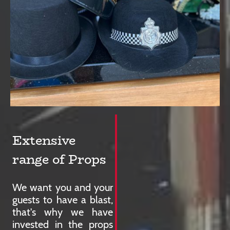
Extensive
range of Props
We want you and your
guests to have a blast,
that's why we have
invested in the props