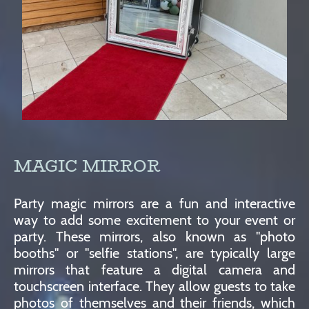
MAGIC MIRROR
Party magic mirrors are a fun and interactive
way to add some excitement to your event or
party. These mirrors, also known as "photo
booths" or "selfie stations", are typically large
mirrors that feature a digital camera and
touchscreen interface. They allow guests to take
photos of themselves and their friends, which