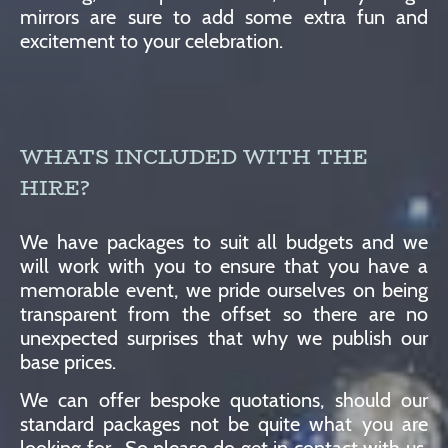
mirrors are sure to add some extra fun and
excitement to your celebration.
WHATS INCLUDED WITH THE
HIRE?
We have packages to suit all budgets and we
will work with you to ensure that you have a
memorable event, we pride ourselves on being
transparent from the offset so there are no
unexpected surprises that why we publish our
base prices.
We can offer bespoke quotations, should our
standard packages not be quite what you are
looking for. So please do get in contact with us,