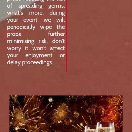
of spreading germs,
what's more, during
your event, we will
periodically wipe the
props further
minimising risk, don't
worry it won't affect
your enjoyment or
delay proceedings.