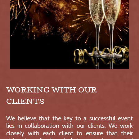
WORKING WITH OUR
CLIENTS
We believe that the key to a successful event
lies in collaboration with our clients. We work
closely with each client to ensure that their