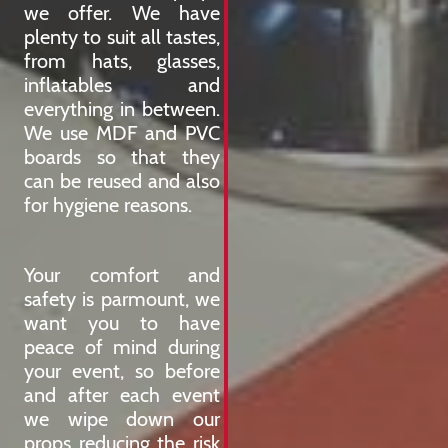
we offer. We have
plenty to suit all tastes,
from hats, glasses,
inflatables and
everything in between.
We use MDF and PVC
boards so that they
can be reused and also
for hygiene reasons.
Your comfort and
safety is parmount, we
want you to have
peace of mind during
your event, so before
and after each event
we wipe down our
props reducing the risk