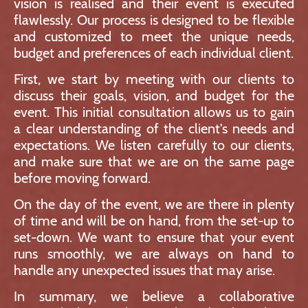
vision is realised and their event is executed
flawlessly. Our process is designed to be flexible
and customized to meet the unique needs,
budget and preferences of each individual client.
First, we start by meeting with our clients to
discuss their goals, vision, and budget for the
event. This initial consultation allows us to gain
a clear understanding of the client's needs and
expectations. We listen carefully to our clients,
and make sure that we are on the same page
before moving forward.
On the day of the event, we are there in plenty
of time and will be on hand, from the set-up to
set-down. We want to ensure that your event
runs smoothly, we are always on hand to
handle any unexpected issues that may arise.
In summary, we believe a collaborative